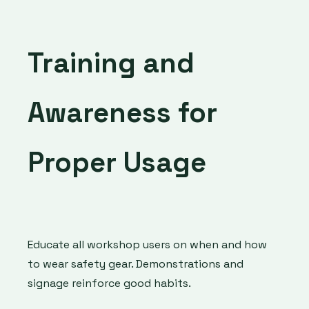
Training and
Awareness for
Proper Usage
Educate all workshop users on when and how
to wear safety gear. Demonstrations and
signage reinforce good habits.