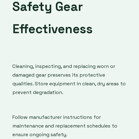
Safety Gear
Effectiveness
Cleaning, inspecting, and replacing worn or
damaged gear preserves its protective
qualities. Store equipment in clean, dry areas to
prevent degradation.
Follow manufacturer instructions for
maintenance and replacement schedules to
ensure ongoing safety.