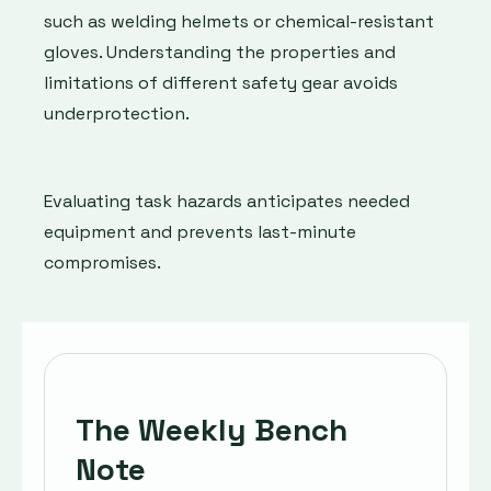
such as welding helmets or chemical-resistant
gloves. Understanding the properties and
limitations of different safety gear avoids
underprotection.
Evaluating task hazards anticipates needed
equipment and prevents last-minute
compromises.
The Weekly Bench
Note