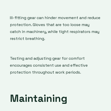
Ill-fitting gear can hinder movement and reduce
protection. Gloves that are too loose may
catch in machinery, while tight respirators may
restrict breathing.
Testing and adjusting gear for comfort
encourages consistent use and effective
protection throughout work periods.
Maintaining