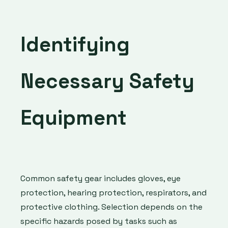
Identifying
Necessary Safety
Equipment
Common safety gear includes gloves, eye
protection, hearing protection, respirators, and
protective clothing. Selection depends on the
specific hazards posed by tasks such as