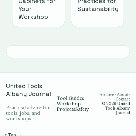
Cabinets for
Practices for
Your
Sustainability
Workshop
United Tools
Albany Journal
Archive · About ·
Tool Guides
Contact
Workshop
© 2026
United
Practical advice for
Tools Albany
Projects
Safety
tools, jobs, and
Journal
workshops
↑ Top