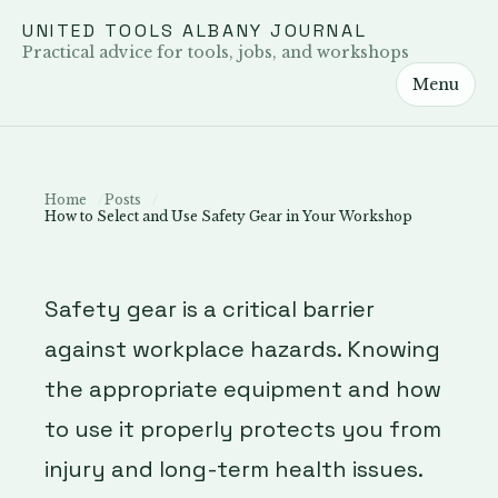
UNITED TOOLS ALBANY JOURNAL
Practical advice for tools, jobs, and workshops
Menu
Home
Posts
How to Select and Use Safety Gear in Your Workshop
Safety gear is a critical barrier
against workplace hazards. Knowing
the appropriate equipment and how
to use it properly protects you from
injury and long-term health issues.