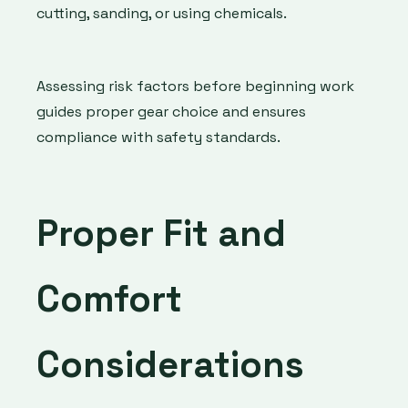
cutting, sanding, or using chemicals.
Assessing risk factors before beginning work
guides proper gear choice and ensures
compliance with safety standards.
Proper Fit and
Comfort
Considerations