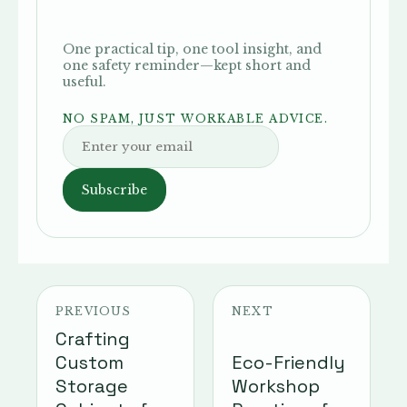
One practical tip, one tool insight, and
one safety reminder—kept short and
useful.
NO SPAM, JUST WORKABLE ADVICE.
Subscribe
PREVIOUS
NEXT
Crafting
Custom
Eco-Friendly
Storage
Workshop