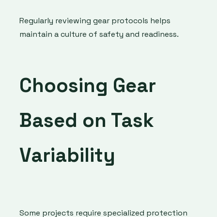
Regularly reviewing gear protocols helps
maintain a culture of safety and readiness.
Choosing Gear
Based on Task
Variability
Some projects require specialized protection