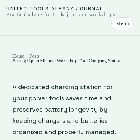
UNITED TOOLS ALBANY JOURNAL
Practical advice for tools, jobs, and workshops
Menu
Home
Posts
Setting Up an Efficient Workshop Tool Charging Station
A dedicated charging station for
your power tools saves time and
preserves battery longevity by
keeping chargers and batteries
organized and properly managed.