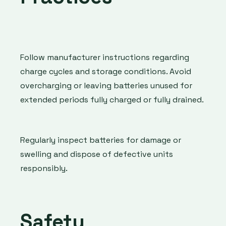
Follow manufacturer instructions regarding
charge cycles and storage conditions. Avoid
overcharging or leaving batteries unused for
extended periods fully charged or fully drained.
Regularly inspect batteries for damage or
swelling and dispose of defective units
responsibly.
Safety