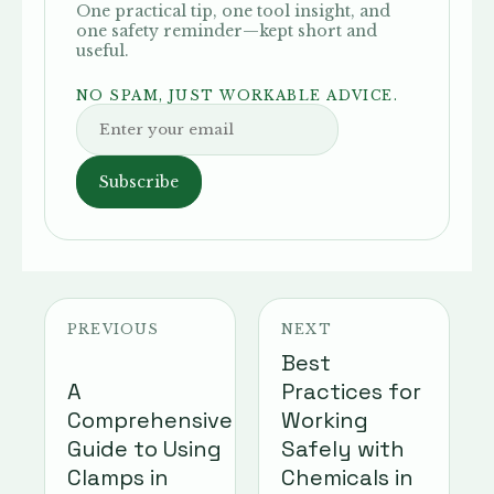
One practical tip, one tool insight, and
one safety reminder—kept short and
useful.
NO SPAM, JUST WORKABLE ADVICE.
Subscribe
PREVIOUS
NEXT
Best
A
Practices for
Comprehensive
Working
Guide to Using
Safely with
Clamps in
Chemicals in