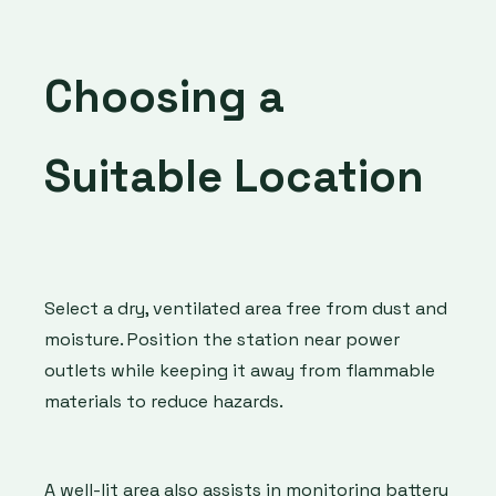
Choosing a
Suitable Location
Select a dry, ventilated area free from dust and
moisture. Position the station near power
outlets while keeping it away from flammable
materials to reduce hazards.
A well-lit area also assists in monitoring battery