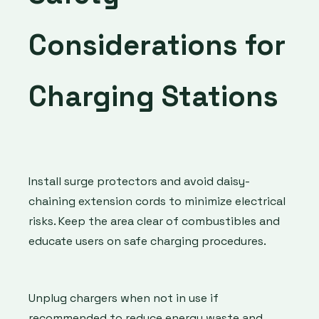
Considerations for
Charging Stations
Install surge protectors and avoid daisy-
chaining extension cords to minimize electrical
risks. Keep the area clear of combustibles and
educate users on safe charging procedures.
Unplug chargers when not in use if
recommended to reduce energy waste and