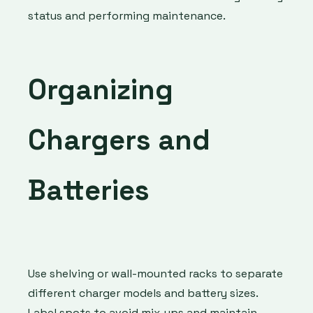
status and performing maintenance.
Organizing
Chargers and
Batteries
Use shelving or wall-mounted racks to separate
different charger models and battery sizes.
Label spots to avoid mix-ups and maintain