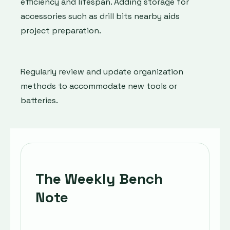
efficiency and lifespan. Adding storage for
accessories such as drill bits nearby aids
project preparation.
Regularly review and update organization
methods to accommodate new tools or
batteries.
The Weekly Bench
Note