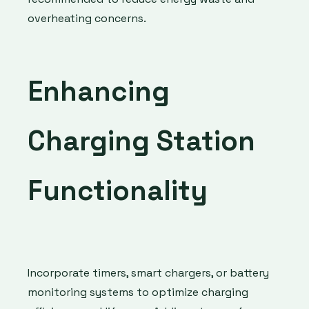
overheating concerns.
Enhancing
Charging Station
Functionality
Incorporate timers, smart chargers, or battery
monitoring systems to optimize charging