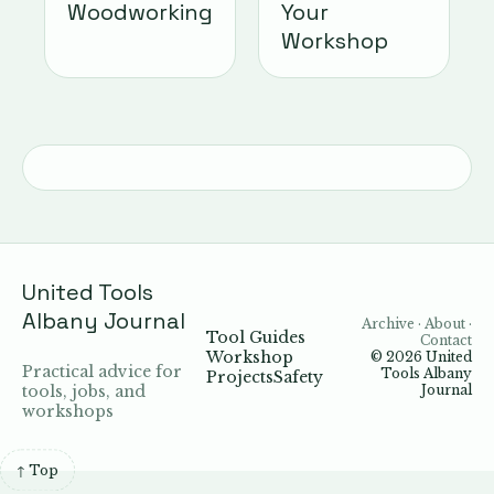
Woodworking
Your
Workshop
United Tools
Albany Journal
Archive · About ·
Tool Guides
Contact
Workshop
© 2026
United
Practical advice for
Tools Albany
Projects
Safety
tools, jobs, and
Journal
workshops
↑ Top