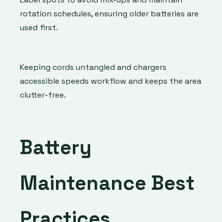
rotation schedules, ensuring older batteries are
used first.
Keeping cords untangled and chargers
accessible speeds workflow and keeps the area
clutter-free.
Battery
Maintenance Best
Practices