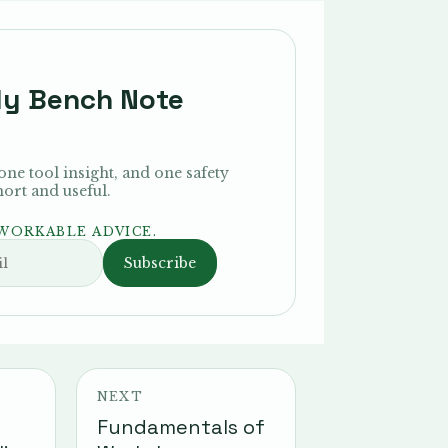
ly Bench Note
 one tool insight, and one safety
rt and useful.
 WORKABLE ADVICE.
Subscribe
NEXT
Fundamentals of