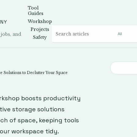
Tool
Guides
ANY
Workshop
Projects
 jobs, and
Safety
 Solutions to Declutter Your Space
rkshop boosts productivity
tive storage solutions
nch of space, keeping tools
our workspace tidy.