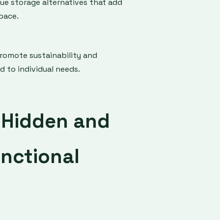
ue storage alternatives that add
pace.
promote sustainability and
d to individual needs.
g Hidden and
nctional