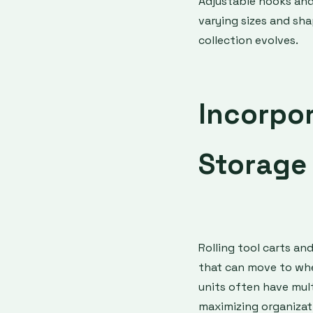
Adjustable hooks an
varying sizes and shap
collection evolves.
Incorpo
Storage 
Rolling tool carts an
that can move to whe
units often have mul
maximizing organizat