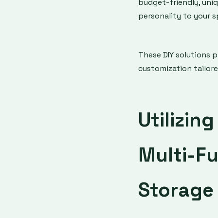
budget-friendly, uniq
personality to your s
These DIY solutions 
customization tailore
Utilizin
Multi-Fu
Storage