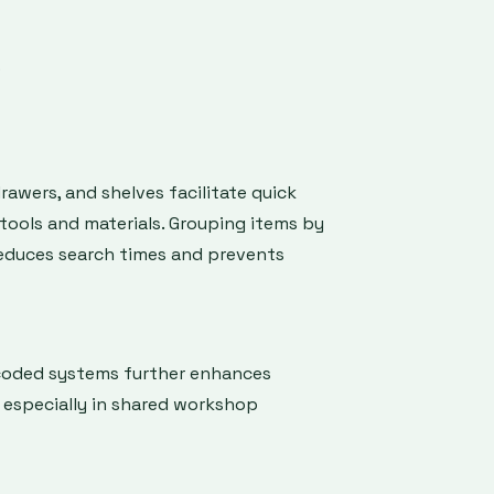
s
drawers, and shelves facilitate quick
tools and materials. Grouping items by
reduces search times and prevents
coded systems further enhances
y especially in shared workshop