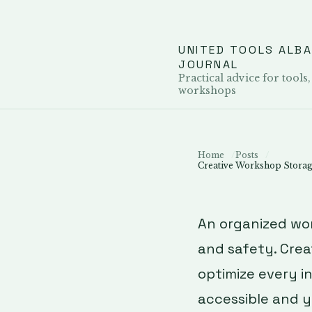
UNITED TOOLS ALB
JOURNAL
Practical advice for tools,
workshops
Home
Posts
Creative Workshop Storage
An organized wo
and safety. Crea
optimize every i
accessible and y