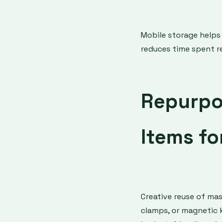
Mobile storage helps
reduces time spent re
Repurpo
Items fo
Creative reuse of mas
clamps, or magnetic kn