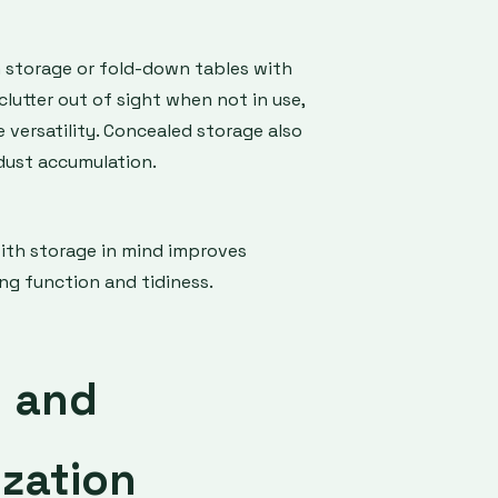
n storage or fold-down tables with
utter out of sight when not in use,
versatility. Concealed storage also
dust accumulation.
with storage in mind improves
g function and tidiness.
g and
zation