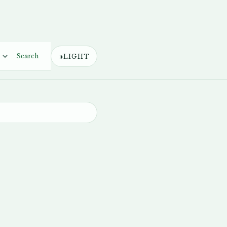
◑
Search
LIGHT