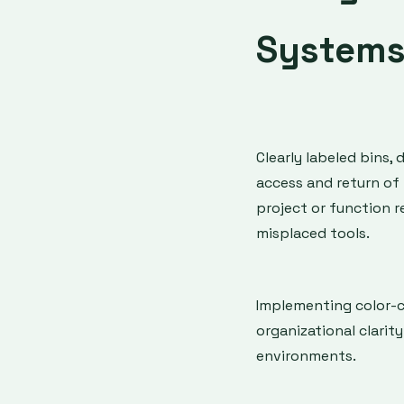
System
Clearly labeled bins, 
access and return of 
project or function 
misplaced tools.
Implementing color-
organizational clarit
environments.