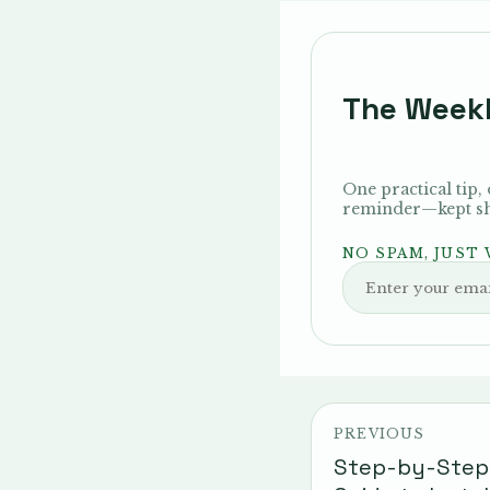
The Week
One practical tip,
reminder—kept sho
NO SPAM, JUST
PREVIOUS
Step-by-Step