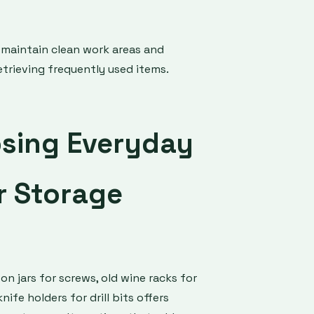
 maintain clean work areas and
trieving frequently used items.
sing Everyday
r Storage
on jars for screws, old wine racks for
ife holders for drill bits offers