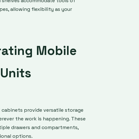
d shelves accommodate tools of
es, allowing flexibility as your
rating Mobile
Units
d cabinets provide versatile storage
rever the work is happening. These
tiple drawers and compartments,
ional options.