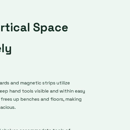
rtical Space
ely
ds and magnetic strips utilize
keep hand tools visible and within easy
 frees up benches and floors, making
acious.