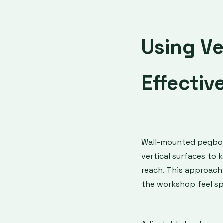
Using Ve
Effectiv
Wall-mounted pegboar
vertical surfaces to 
reach. This approach
the workshop feel sp