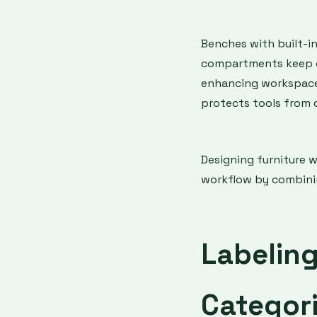
Benches with built-i
compartments keep cl
enhancing workspace 
protects tools from 
Designing furniture 
workflow by combinin
Labelin
Categori