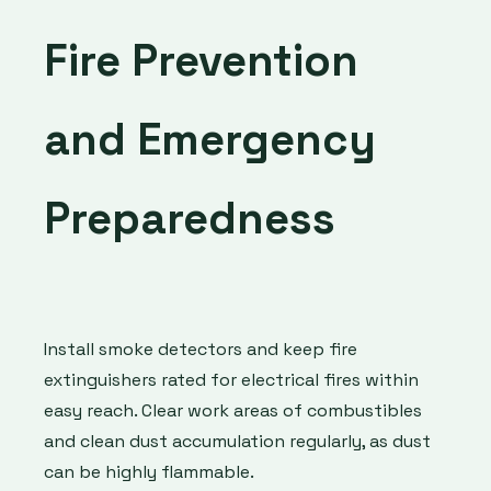
Fire Prevention
and Emergency
Preparedness
Install smoke detectors and keep fire
extinguishers rated for electrical fires within
easy reach. Clear work areas of combustibles
and clean dust accumulation regularly, as dust
can be highly flammable.