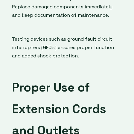
Replace damaged components immediately
and keep documentation of maintenance.
Testing devices such as ground fault circuit
interrupters (GFCIs) ensures proper function
and added shock protection.
Proper Use of
Extension Cords
and Outlets