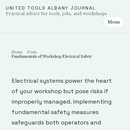
UNITED TOOLS ALBANY JOURNAL
Practical advice for tools, jobs, and workshops
Menu
Home
Posts
Fundamentals of Workshop Electrical Safety
Electrical systems power the heart
of your workshop but pose risks if
improperly managed. Implementing
fundamental safety measures
safeguards both operators and