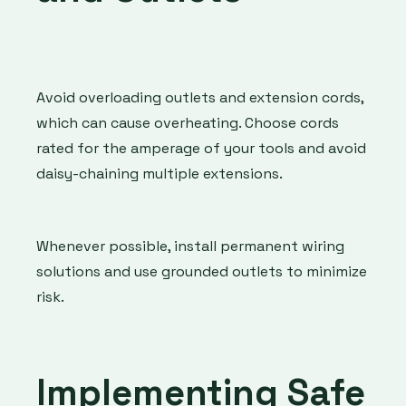
Avoid overloading outlets and extension cords,
which can cause overheating. Choose cords
rated for the amperage of your tools and avoid
daisy-chaining multiple extensions.
Whenever possible, install permanent wiring
solutions and use grounded outlets to minimize
risk.
Implementing Safe