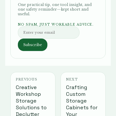
One practical tip, one tool insight, and
one safety reminder—kept short and
useful.
NO SPAM, JUST WORKABLE ADVICE.
Subscribe
PREVIOUS
NEXT
Creative
Crafting
Workshop
Custom
Storage
Storage
Solutions to
Cabinets for
Declutter
Your