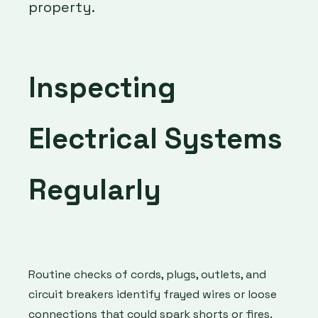
property.
Inspecting
Electrical Systems
Regularly
Routine checks of cords, plugs, outlets, and
circuit breakers identify frayed wires or loose
connections that could spark shorts or fires.