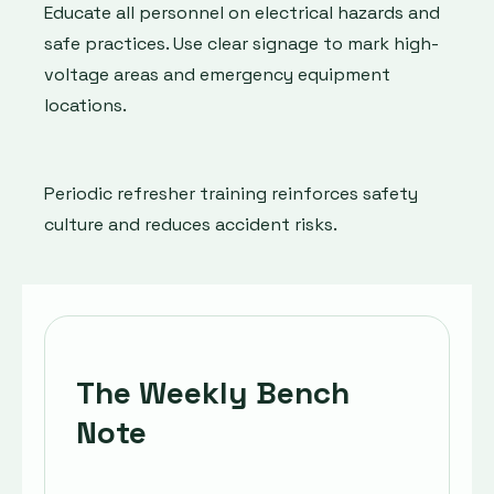
Educate all personnel on electrical hazards and
safe practices. Use clear signage to mark high-
voltage areas and emergency equipment
locations.
Periodic refresher training reinforces safety
culture and reduces accident risks.
The Weekly Bench
Note