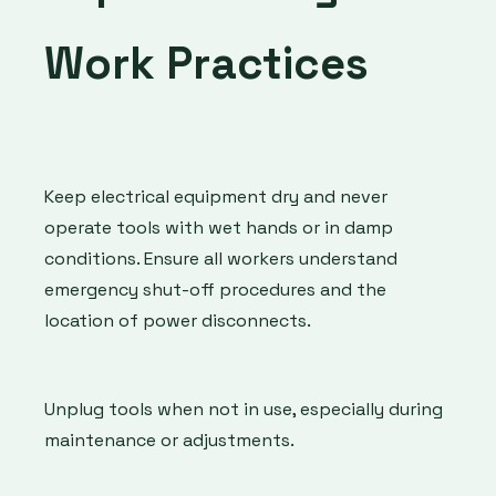
Work Practices
Keep electrical equipment dry and never
operate tools with wet hands or in damp
conditions. Ensure all workers understand
emergency shut-off procedures and the
location of power disconnects.
Unplug tools when not in use, especially during
maintenance or adjustments.