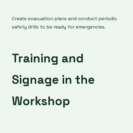
Create evacuation plans and conduct periodic
safety drills to be ready for emergencies.
Training and
Signage in the
Workshop