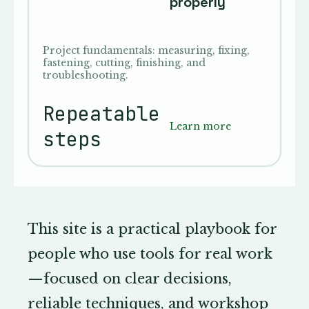
properly
Project fundamentals: measuring, fixing,
fastening, cutting, finishing, and
troubleshooting.
Repeatable
Learn more
steps
This site is a practical playbook for
people who use tools for real work
—focused on clear decisions,
reliable techniques, and workshop