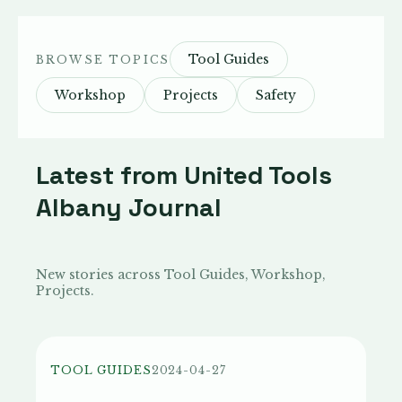
Tool Guides
BROWSE TOPICS
Workshop
Projects
Safety
Latest from United Tools
Albany Journal
New stories across Tool Guides, Workshop,
Projects.
TOOL GUIDES
2024-04-27