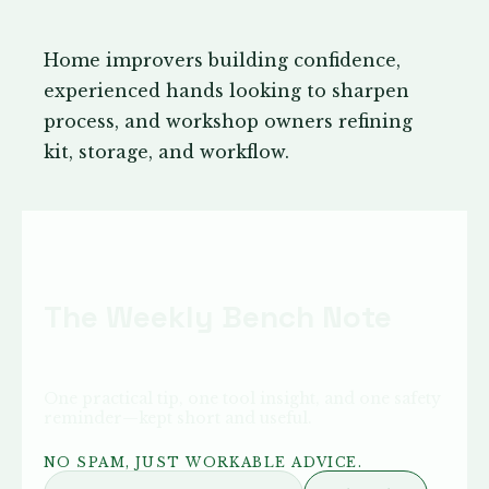
Home improvers building confidence,
experienced hands looking to sharpen
process, and workshop owners refining
kit, storage, and workflow.
The Weekly Bench Note
One practical tip, one tool insight, and one safety
reminder—kept short and useful.
NO SPAM, JUST WORKABLE ADVICE.