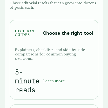
Three editorial tracks that can grow into dozens
of posts each.
DECISION
Choose the right tool
GUIDES
Explainers, checklists, and side-by-side
comparisons for common buying
decisions.
5-
minute
Learn more
reads