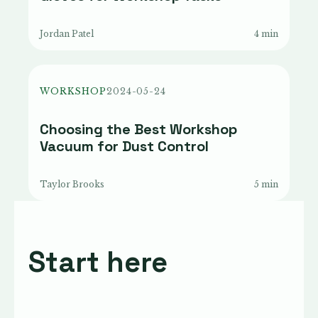
Jordan Patel
4 min
WORKSHOP
2024-05-24
Choosing the Best Workshop
Vacuum for Dust Control
Taylor Brooks
5 min
Start here