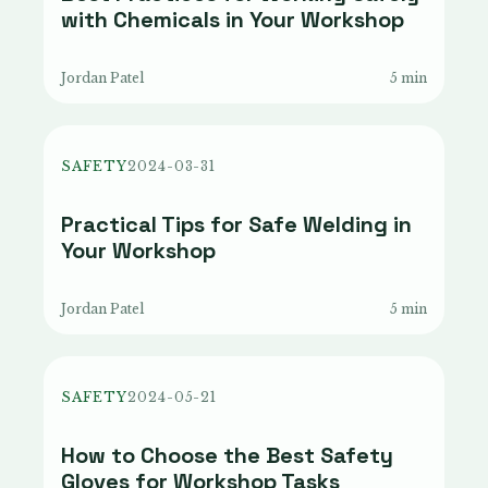
with Chemicals in Your Workshop
Jordan Patel
5 min
SAFETY
2024-03-31
Practical Tips for Safe Welding in
Your Workshop
Jordan Patel
5 min
SAFETY
2024-05-21
How to Choose the Best Safety
Gloves for Workshop Tasks