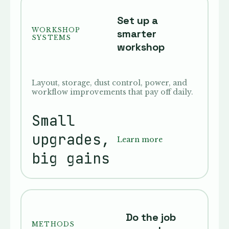
Set up a
WORKSHOP
smarter
SYSTEMS
workshop
Layout, storage, dust control, power, and
workflow improvements that pay off daily.
Small
upgrades,
Learn more
big gains
Do the job
METHODS