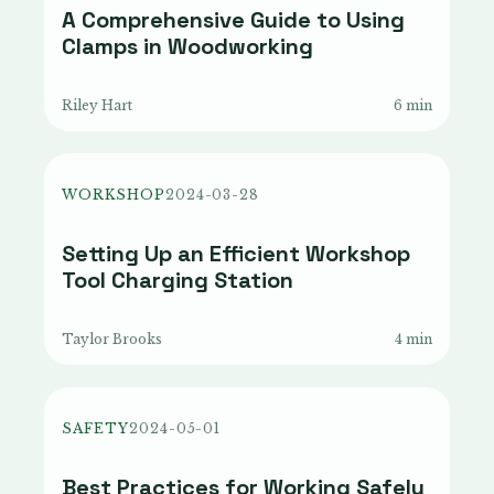
A Comprehensive Guide to Using
Clamps in Woodworking
Riley Hart
6 min
WORKSHOP
2024-03-28
Setting Up an Efficient Workshop
Tool Charging Station
Taylor Brooks
4 min
SAFETY
2024-05-01
Best Practices for Working Safely