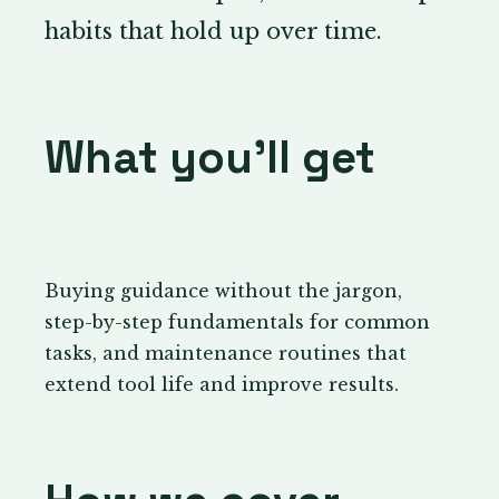
habits that hold up over time.
What you’ll get
Buying guidance without the jargon,
step-by-step fundamentals for common
tasks, and maintenance routines that
extend tool life and improve results.