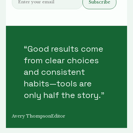
Subscribe
“
Good results come
from clear choices
and consistent
habits—tools are
only half the story.
”
Avery Thompson
Editor