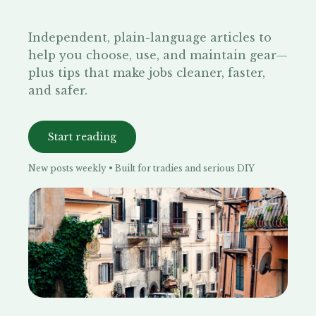
Independent, plain-language articles to
help you choose, use, and maintain gear—
plus tips that make jobs cleaner, faster,
and safer.
Start reading
New posts weekly • Built for tradies and serious DIY