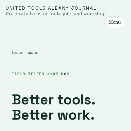
UNITED TOOLS ALBANY JOURNAL
Practical advice for tools, jobs, and workshops
Menu
Home
home
FIELD-TESTED KNOW-HOW
Better tools.
Better work.