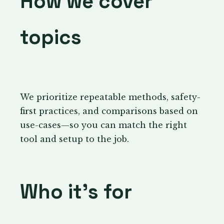
How we cover
topics
We prioritize repeatable methods, safety-
first practices, and comparisons based on
use-cases—so you can match the right
tool and setup to the job.
Who it’s for