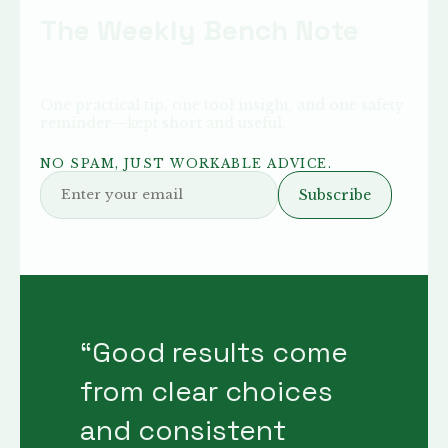
The Weekly Bench Note
One practical tip, one tool insight, and one safety
reminder—kept short and useful.
NO SPAM, JUST WORKABLE ADVICE.
Subscribe
“
Good results come
from clear choices
and consistent