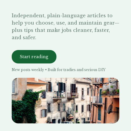
Independent, plain-language articles to
help you choose, use, and maintain gear—
plus tips that make jobs cleaner, faster,
and safer.
Start reading
New posts weekly • Built for tradies and serious DIY