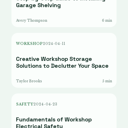
Garage Shelving
Avery Thompson
6 min
WORKSHOP
2024-04-11
Creative Workshop Storage
Solutions to Declutter Your Space
Taylor Brooks
5 min
SAFETY
2024-04-23
Fundamentals of Workshop
Electrical Safety