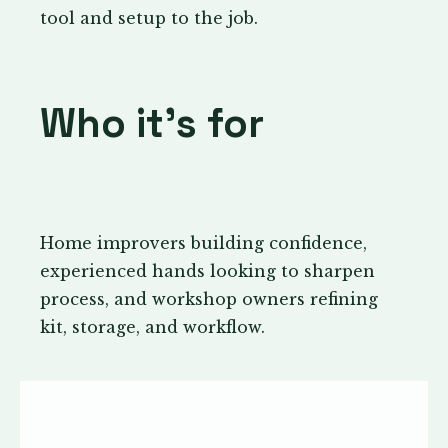
tool and setup to the job.
Who it’s for
Home improvers building confidence,
experienced hands looking to sharpen
process, and workshop owners refining
kit, storage, and workflow.