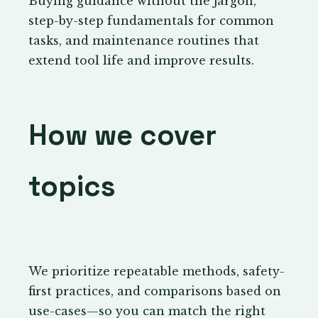
Buying guidance without the jargon,
step-by-step fundamentals for common
tasks, and maintenance routines that
extend tool life and improve results.
How we cover
topics
We prioritize repeatable methods, safety-
first practices, and comparisons based on
use-cases—so you can match the right