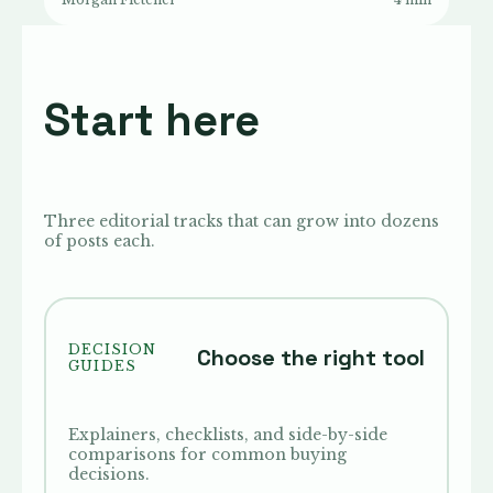
Start here
Three editorial tracks that can grow into dozens
of posts each.
DECISION
Choose the right tool
GUIDES
Explainers, checklists, and side-by-side
comparisons for common buying
decisions.