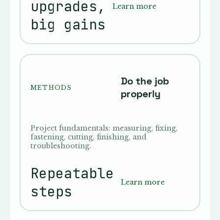
upgrades,
Learn more
big gains
Do the job
METHODS
properly
Project fundamentals: measuring, fixing,
fastening, cutting, finishing, and
troubleshooting.
Repeatable
Learn more
steps