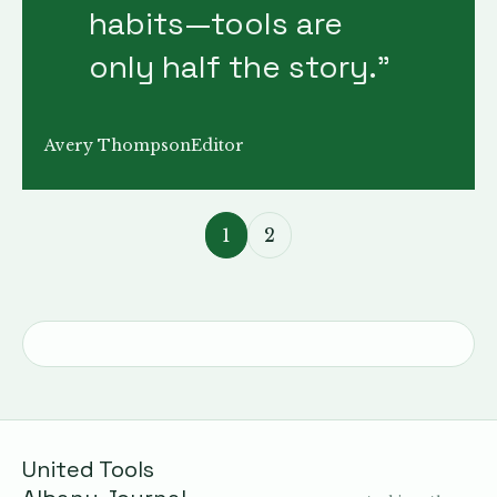
habits—tools are
only half the story.
”
Avery Thompson
Editor
1
2
United Tools