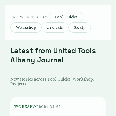
Tool Guides
BROWSE TOPICS
Workshop
Projects
Safety
Latest from United Tools
Albany Journal
New stories across Tool Guides, Workshop,
Projects.
WORKSHOP
2024-03-25