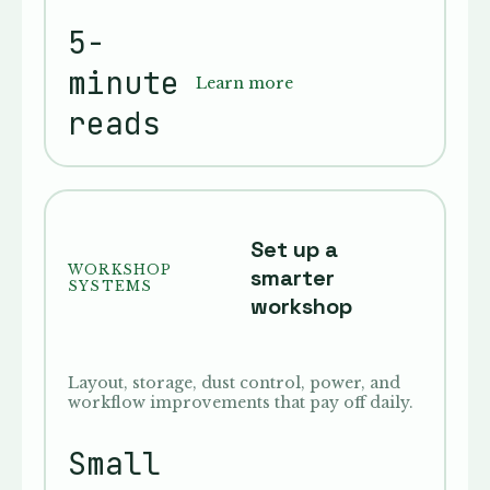
5-
minute
Learn more
reads
Set up a
WORKSHOP
smarter
SYSTEMS
workshop
Layout, storage, dust control, power, and
workflow improvements that pay off daily.
Small