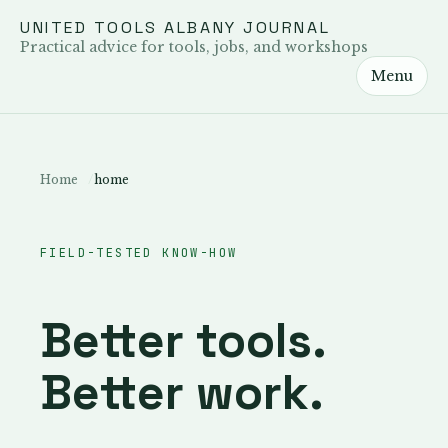
UNITED TOOLS ALBANY JOURNAL
Practical advice for tools, jobs, and workshops
Menu
Home
home
FIELD-TESTED KNOW-HOW
Better tools.
Better work.