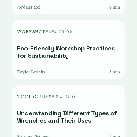
Jordan Patel
4 min
WORKSHOP
2024-05-02
Eco-Friendly Workshop Practices
for Sustainability
Taylor Brooks
5 min
TOOL GUIDES
2024-04-06
Understanding Different Types of
Wrenches and Their Uses
Morgan Fletcher
4 min