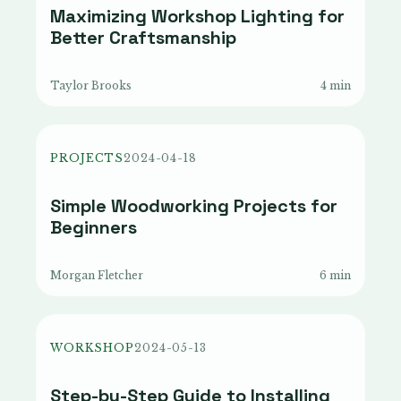
Maximizing Workshop Lighting for
Better Craftsmanship
Taylor Brooks
4 min
PROJECTS
2024-04-18
Simple Woodworking Projects for
Beginners
Morgan Fletcher
6 min
WORKSHOP
2024-05-13
Step-by-Step Guide to Installing