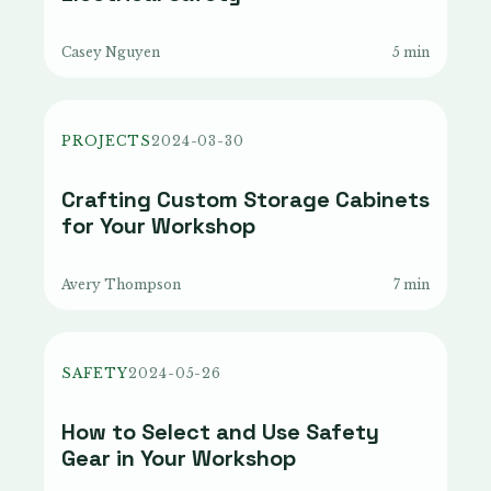
Casey Nguyen
5 min
PROJECTS
2024-03-30
Crafting Custom Storage Cabinets
for Your Workshop
Avery Thompson
7 min
SAFETY
2024-05-26
How to Select and Use Safety
Gear in Your Workshop