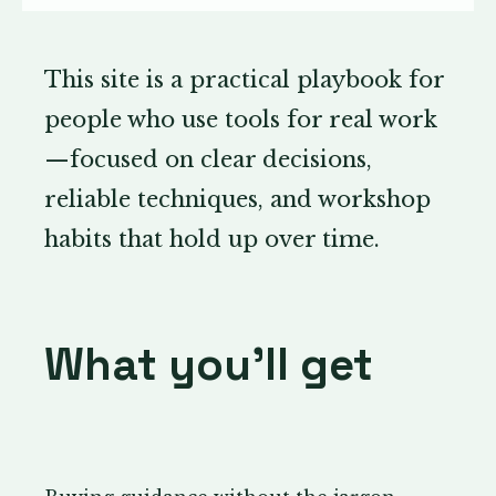
This site is a practical playbook for
people who use tools for real work
—focused on clear decisions,
reliable techniques, and workshop
habits that hold up over time.
What you’ll get